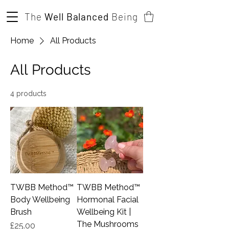
The
Well Balanced
Being
Home
All Products
All Products
4 products
TWBB Method™️
TWBB Method™️
Body Wellbeing
Hormonal Facial
Brush
Wellbeing Kit |
The Mushrooms
Price
£25.00