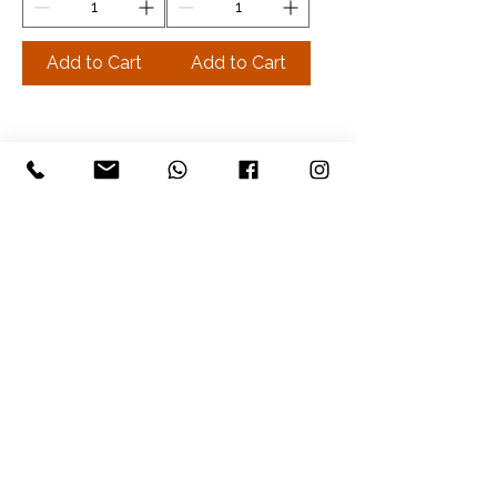
Add to Cart
Add to Cart
The Well Balanced Being
©2026 by The Well Balanced Being
Privacy Policy
Booking Policy
Payments and Cancelation Policy