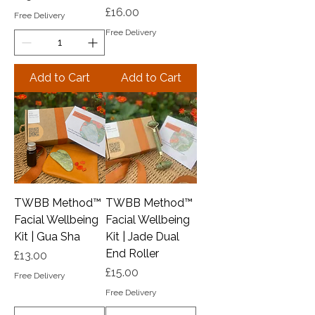
Price
£16.00
Free Delivery
Free Delivery
Add to Cart
Add to Cart
TWBB Method™️
TWBB Method™️
Facial Wellbeing
Facial Wellbeing
Kit | Gua Sha
Kit | Jade Dual
End Roller
Price
£13.00
Price
£15.00
Free Delivery
Free Delivery