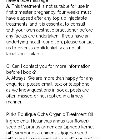
have a face massage?
A.
This treatment is not suitable for use in
first trimester pregnancy, four weeks must
have elapsed after any top up injectable
treatments, and it is essential to consult
with your own aesthetic practitioner before
any facials are undertaken. If you have an
underlying health condition, please contact
us to discuss confidentiality as not all
facials are suitable.
Q. Can I contact you for more information
before I book?
A. Always! We are more than happy for any
enquiries; please email, text or telephone
as we know questions in social posts are
often missed or not replied in a timely
manner.
Pinks Boutique Ocha Organic Treatment Oil
Ingredients: Helianthus annus (sunflower)
seed oil*, prunus armeniaca (apricot) kernel
oil*, simmondsia chinensis (jojoba) seed
oil*, camellia sinensis leaf extract*, parfum*;