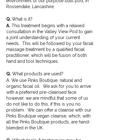
environment of our purpose built pod, in
Rossendale, Lancashire.
Q.
What is it?
A.
This treatment begins with a relaxed
consultation in the Valley View Pod to gain
a joint understanding of your current
needs. This will be followed by your facial
massage treatment by a qualified facial
practitioner, which will be fusion of both
hand and tool techniques.
Q.
What products are used?
A. We use Pinks Boutique, natural and
organic facial oil. We ask for you to arrive
with a preferred pre-cleansed face
however, we are mindful that some of us
do not like to do this, if this is you no
problem. We can offer a cleanse with our
Pinks Boutique vegan cleanse, which, with
all the Pinks Boutique products, are hand-
blended in the UK.