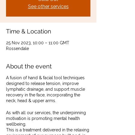
See other services
Time & Location
25 Nov 2023, 10:00 – 11:00 GMT
Rossendale
About the event
A fusion of hand & facial tool techniques
designed to release tension, improve
lymphatic drainage, and support muscle
recovery in the face, incorporating the
neck, head & upper arms.
As with all our services, the underpinning
motivation is promoting mental health
wellbeing.
This is a treatment delivered in the relaxing