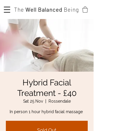
The
Well Balanced
Being
Hybrid Facial
Treatment - £40
Sat 25 Nov
  |  
Rossendale
In person 1 hour hybrid facial massage
Sold Out