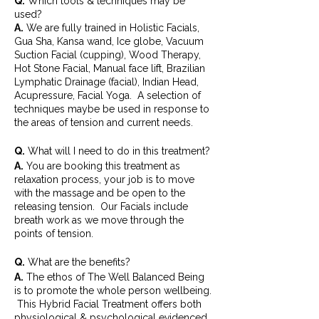
Q.
Which tools & techniques may be
used?
A.
We are fully trained in Holistic Facials,
Gua Sha, Kansa wand, Ice globe, Vacuum
Suction Facial (cupping), Wood Therapy,
Hot Stone Facial, Manual face lift, Brazilian
Lymphatic Drainage (facial), Indian Head,
Acupressure, Facial Yoga. A selection of
techniques maybe be used in response to
the areas of tension and current needs.
Q.
What will I need to do in this treatment?
A.
You are booking this treatment as
relaxation process, your job is to move
with the massage and be open to the
releasing tension. Our Facials include
breath work as we move through the
points of tension.
Q.
What are the benefits?
A.
The ethos of The Well Balanced Being
is to promote the whole person wellbeing.
This Hybrid Facial Treatment offers both
physiological & psychological evidenced