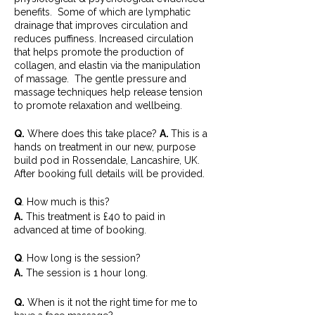
benefits. Some of which are lymphatic
drainage that improves circulation and
reduces puffiness. Increased circulation
that helps promote the production of
collagen, and elastin via the manipulation
of massage. The gentle pressure and
massage techniques help release tension
to promote relaxation and wellbeing.
Q.
Where does this take place?
A.
This is a
hands on treatment in our new, purpose
build pod in Rossendale, Lancashire, UK.
After booking full details will be provided.
Q
. How much is this?
A.
This treatment is £40 to paid in
advanced at time of booking.
Q
. How long is the session?
A.
The session is 1 hour long.
Q.
When is it not the right time for me to