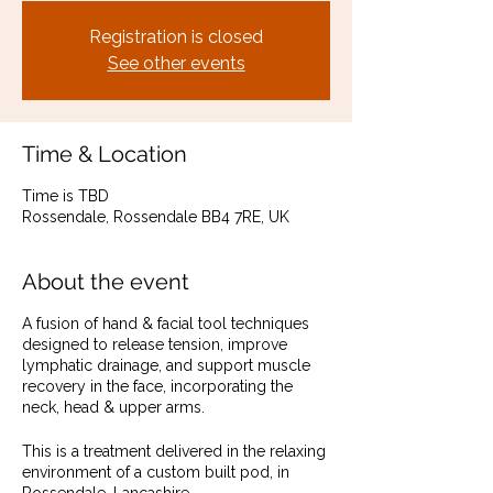
Registration is closed
See other events
Time & Location
Time is TBD
Rossendale, Rossendale BB4 7RE, UK
About the event
A fusion of hand & facial tool techniques
designed to release tension, improve
lymphatic drainage, and support muscle
recovery in the face, incorporating the
neck, head & upper arms.
This is a treatment delivered in the relaxing
environment of a custom built pod, in