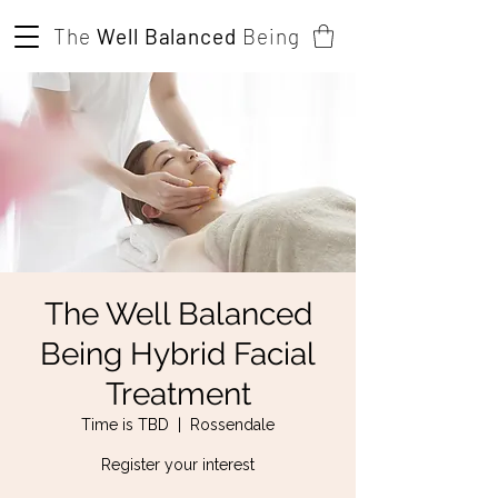
The
Well Balanced
Being
The Well Balanced
Being Hybrid Facial
Treatment
Time is TBD
  |  
Rossendale
Register your interest