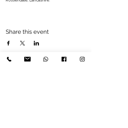
Rossendale, Lancashire.
Share this event
The Well Balanced Being