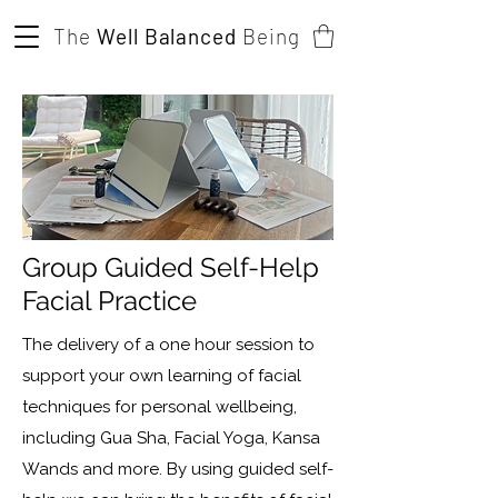
The
Well Balanced
Being
Group Guided Self-Help
Facial Practice
The delivery of a one hour session to
support your own learning of facial
techniques for personal wellbeing,
including Gua Sha, Facial Yoga, Kansa
Wands and more. By using guided self-