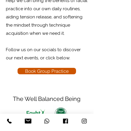
help we can bring the benefits of facial
practice into our own daily routines,
aiding tension release, and softening
the mindset through technique
acquisition when we need it.​
Follow us on our socials to discover
our next events, or click below.
Book Group Practice
The Well Balanced Being