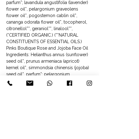
parfum*; lavandula angustifolia (lavender) 
flower oil*, pelargonium graveolens 
flower oil*, pogostemon cablin oil*, 
cananga odorata flower oil*, tocopherol, 
citronellol**, geraniol**, linalool**, 
(*CERTIFIED ORGANIC.) (**NATURAL 
CONSTITUENTS OF ESSENTIAL OILS.)
Pinks Boutique Rose and Jojoba Face Oil
Ingredients: Helianthus annus (sunflower) 
seed oil*, prunus armeniaca (apricot) 
kernel oil*, simmondsia chinensis (jojoba) 
seed oil*, parfum*; pelargonium 
graveolens (rose geranium) flower oil*, 
lavandula angustifolia (lavender) flower 
oil*, cymbopogan martinii flower oil*, 
cananga odorata flower oil*, rosa 
centinfloia (rose) flower oil*, tocopherol, 
geraniol**, citronellol**, linalool**, 
limonene**, citral**, farnesol**, benzyl 
benzoate**, benzyl salicylate**. 
(*CERTIFIED ORGANIC. **NATURAL 