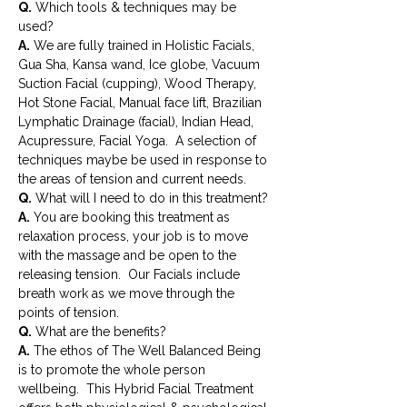
Q.
 Which tools & techniques may be 
used?
A.
 We are fully trained in Holistic Facials, 
Gua Sha, Kansa wand, Ice globe, Vacuum 
Suction Facial (cupping), Wood Therapy, 
Hot Stone Facial, Manual face lift, Brazilian 
Lymphatic Drainage (facial), Indian Head, 
Acupressure, Facial Yoga.  A selection of 
techniques maybe be used in response to 
the areas of tension and current needs.
Q.
 What will I need to do in this treatment?
A.
 You are booking this treatment as 
relaxation process, your job is to move 
with the massage and be open to the 
releasing tension.  Our Facials include 
breath work as we move through the 
points of tension.
Q.
 What are the benefits?
A.
 The ethos of The Well Balanced Being 
is to promote the whole person 
wellbeing.  This Hybrid Facial Treatment 