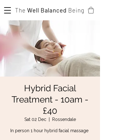
The
Well Balanced
Being
Hybrid Facial
Treatment - 10am -
£40
Sat 02 Dec
  |  
Rossendale
In person 1 hour hybrid facial massage