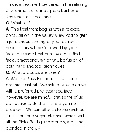
This is a treatment delivered in the relaxing 
environment of our purpose built pod, in 
Rossendale, Lancashire.
Q. 
What is it?
A.
 This treatment begins with a relaxed 
consultation in the Valley View Pod to gain 
a joint understanding of your current 
needs.  This will be followed by your 
facial massage treatment by a qualified 
facial practitioner, which will be fusion of 
both hand and tool techniques.
Q.
 What products are used?
A. We use Pinks Boutique, natural and 
organic facial oil.  We ask for you to arrive 
with a preferred pre-cleansed face 
however, we are mindful that some of us 
do not like to do this, if this is you no 
problem.  We can offer a cleanse with our 
Pinks Boutique vegan cleanse, which, with 
all the Pinks Boutique products, are hand-
blended in the UK.