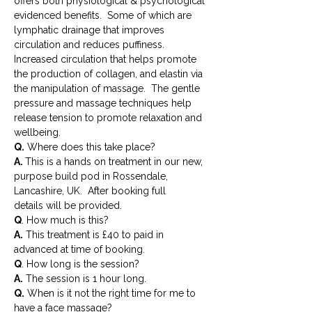
offers both physiological & psychological 
evidenced benefits.  Some of which are 
lymphatic drainage that improves 
circulation and reduces puffiness. 
Increased circulation that helps promote 
the production of collagen, and elastin via 
the manipulation of massage.  The gentle 
pressure and massage techniques help 
release tension to promote relaxation and 
wellbeing.
Q.
A. 
This is a hands on treatment in our new, 
purpose build pod in Rossendale, 
Lancashire, UK.  After booking full 
details will be provided.
Q
. How much is this?
A.
 This treatment is £40 to paid in 
advanced at time of booking.
Q
. How long is the session?
A.
 The session is 1 hour long.
Q.
 When is it not the right time for me to 
have a face massage?