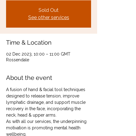
Sold Out
See other services
Time & Location
02 Dec 2023, 10:00 – 11:00 GMT
Rossendale
About the event
A fusion of hand & facial tool techniques 
designed to release tension, improve 
lymphatic drainage, and support muscle 
recovery in the face, incorporating the 
neck, head & upper arms.
As with all our services, the underpinning 
motivation is promoting mental health 
wellbeing.