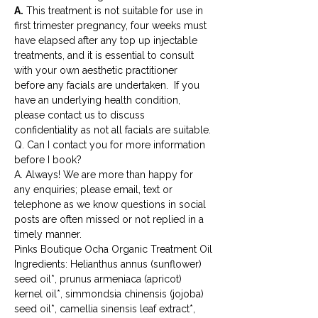
A.
 This treatment is not suitable for use in 
first trimester pregnancy, four weeks must 
have elapsed after any top up injectable 
treatments, and it is essential to consult 
with your own aesthetic practitioner 
before any facials are undertaken.  If you 
have an underlying health condition, 
please contact us to discuss 
confidentiality as not all facials are suitable.
Q. Can I contact you for more information 
before I book?
A. Always! We are more than happy for 
any enquiries; please email, text or 
telephone as we know questions in social 
posts are often missed or not replied in a 
timely manner.
Pinks Boutique Ocha Organic Treatment Oil
Ingredients: Helianthus annus (sunflower) 
seed oil*, prunus armeniaca (apricot) 
kernel oil*, simmondsia chinensis (jojoba) 
seed oil*, camellia sinensis leaf extract*, 