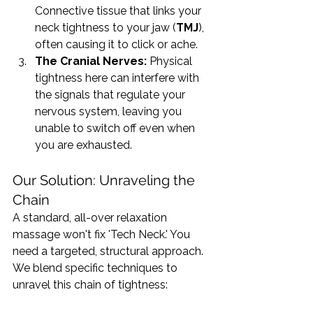
Connective tissue that links your 
neck tightness to your jaw (
TMJ
), 
often causing it to click or ache.
The Cranial Nerves:
 Physical 
tightness here can interfere with 
the signals that regulate your 
nervous system, leaving you 
unable to switch off even when 
you are exhausted.
Our Solution: Unraveling the 
Chain
A standard, all-over relaxation 
massage won't fix 'Tech Neck.' You 
need a targeted, structural approach. 
We blend specific techniques to 
unravel this chain of tightness: