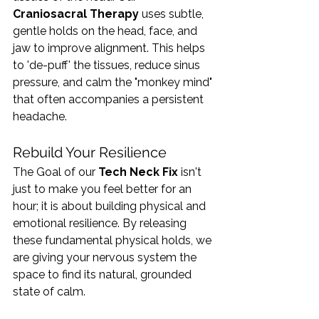
Craniosacral Therapy
 uses subtle, 
gentle holds on the head, face, and 
jaw to improve alignment. This helps 
to 'de-puff' the tissues, reduce sinus 
pressure, and calm the "monkey mind" 
that often accompanies a persistent 
headache.
Rebuild Your Resilience
The Goal of our 
Tech Neck Fix
 isn't 
just to make you feel better for an 
hour; it is about building physical and 
emotional resilience. By releasing 
these fundamental physical holds, we 
are giving your nervous system the 
space to find its natural, grounded 
state of calm.