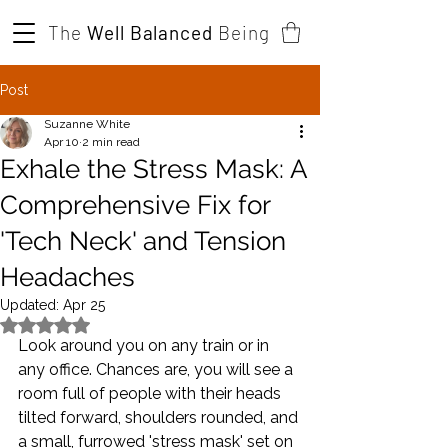
The
Well Balanced
Being
Post
Suzanne White
Apr 10
2 min read
Exhale the Stress Mask: A
Comprehensive Fix for
'Tech Neck' and Tension
Headaches
Updated:
Apr 25
Rated NaN out of 5 stars.
Look around you on any train or in 
any office. Chances are, you will see a 
room full of people with their heads 
tilted forward, shoulders rounded, and 
a small, furrowed 'stress mask' set on 