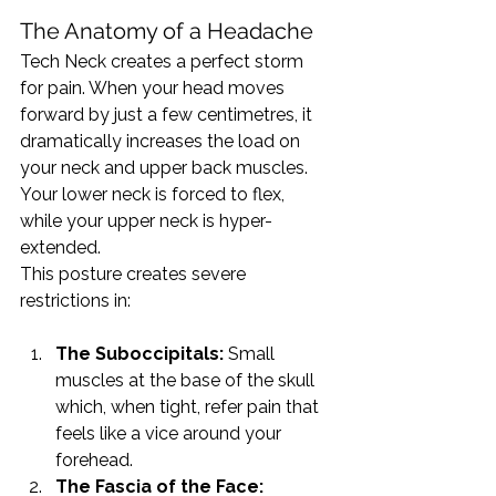
The Anatomy of a Headache
Tech Neck creates a perfect storm 
for pain. When your head moves 
forward by just a few centimetres, it 
dramatically increases the load on 
your neck and upper back muscles. 
Your lower neck is forced to flex, 
while your upper neck is hyper-
extended.
This posture creates severe 
restrictions in:
The Suboccipitals:
 Small 
muscles at the base of the skull 
which, when tight, refer pain that 
feels like a vice around your 
forehead.
The Fascia of the Face: