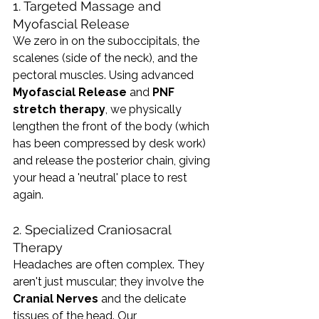
1. Targeted Massage and 
Myofascial Release
We zero in on the suboccipitals, the 
scalenes (side of the neck), and the 
pectoral muscles. Using advanced 
Myofascial Release
 and 
PNF 
stretch therapy
, we physically 
lengthen the front of the body (which 
has been compressed by desk work) 
and release the posterior chain, giving 
your head a 'neutral' place to rest 
again.
2. Specialized Craniosacral 
Therapy
Headaches are often complex. They 
aren't just muscular; they involve the 
Cranial Nerves
 and the delicate 
tissues of the head. Our 