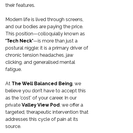
their features.
Modern life is lived through screens, 
and our bodies are paying the price. 
This position—colloquially known as 
'Tech Neck'
—is more than just a 
postural niggle; it is a primary driver of 
chronic tension headaches, jaw 
clicking, and generalised mental 
fatigue.
At 
The Well Balanced Being
, we 
believe you don’t have to accept this 
as the 'cost' of your career. In our 
private 
Valley View Pod
, we offer a 
targeted, therapeutic intervention that 
addresses this cycle of pain at its 
source.