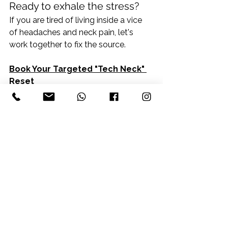
Ready to exhale the stress?
If you are tired of living inside a vice 
of headaches and neck pain, let's 
work together to fix the source.
Book Your Targeted "Tech Neck" 
Reset
See All
Recent Posts