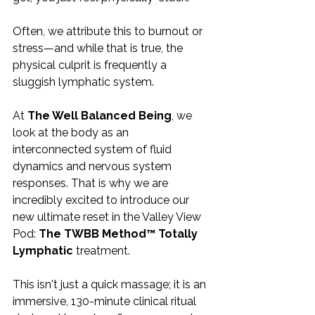
Often, we attribute this to burnout or 
stress—and while that is true, the 
physical culprit is frequently a 
sluggish lymphatic system.
At 
The Well Balanced Being
, we 
look at the body as an 
interconnected system of fluid 
dynamics and nervous system 
responses. That is why we are 
incredibly excited to introduce our 
new ultimate reset in the Valley View 
Pod: 
The TWBB Method™ Totally 
Lymphatic
 treatment.
This isn't just a quick massage; it is an 
immersive, 130-minute clinical ritual 