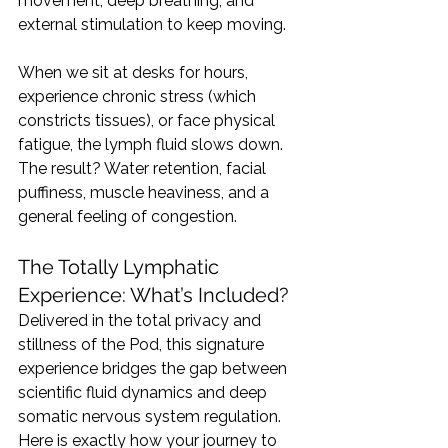
movement, deep breathing, and 
external stimulation to keep moving.
When we sit at desks for hours, 
experience chronic stress (which 
constricts tissues), or face physical 
fatigue, the lymph fluid slows down. 
The result? Water retention, facial 
puffiness, muscle heaviness, and a 
general feeling of congestion.
The Totally Lymphatic 
Experience: What’s Included?
Delivered in the total privacy and 
stillness of the Pod, this signature 
experience bridges the gap between 
scientific fluid dynamics and deep 
somatic nervous system regulation.
Here is exactly how your journey to 