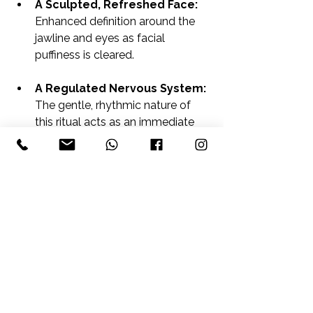
A Sculpted, Refreshed Face:
Enhanced definition around the 
jawline and eyes as facial 
puffiness is cleared.
A Regulated Nervous System:
The gentle, rhythmic nature of 
this ritual acts as an immediate 
soothing mechanism for your 
vagus nerve, leaving you feeling 
entirely revitalised.
Ready to Shed the Heaviness?
True wellbeing isn't about pushing 
your body harder; sometimes, it’s 
about helping it clear out what it’s 
been holding onto. Step away from 
the noise, look out at the valley view, 
and let us help you find your flow 