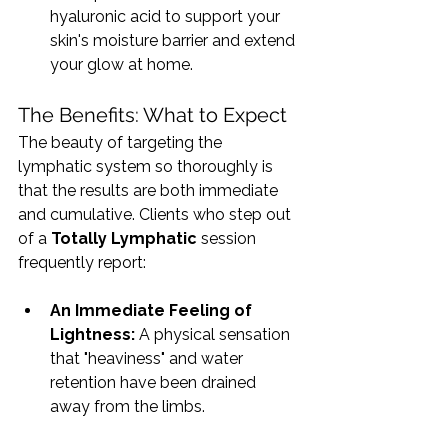
hyaluronic acid to support your 
skin's moisture barrier and extend 
your glow at home.
The Benefits: What to Expect
The beauty of targeting the 
lymphatic system so thoroughly is 
that the results are both immediate 
and cumulative. Clients who step out 
of a 
Totally Lymphatic
 session 
frequently report:
An Immediate Feeling of 
Lightness:
 A physical sensation 
that "heaviness" and water 
retention have been drained 
away from the limbs.