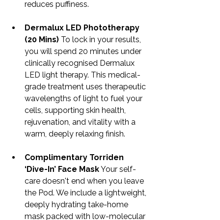
reduces puffiness.
Dermalux LED Phototherapy 
(20 Mins)
 To lock in your results, 
you will spend 20 minutes under 
clinically recognised Dermalux 
LED light therapy. This medical-
grade treatment uses therapeutic 
wavelengths of light to fuel your 
cells, supporting skin health, 
rejuvenation, and vitality with a 
warm, deeply relaxing finish.
Complimentary Torriden 
‘Dive-In’ Face Mask
 Your self-
care doesn't end when you leave 
the Pod. We include a lightweight, 
deeply hydrating take-home 
mask packed with low-molecular 