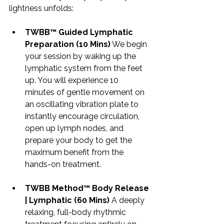
lightness unfolds:
TWBB™ Guided Lymphatic 
Preparation (10 Mins)
 We begin 
your session by waking up the 
lymphatic system from the feet 
up. You will experience 10 
minutes of gentle movement on 
an oscillating vibration plate to 
instantly encourage circulation, 
open up lymph nodes, and 
prepare your body to get the 
maximum benefit from the 
hands-on treatment.
TWBB Method™ Body Release 
| Lymphatic (60 Mins)
 A deeply 
relaxing, full-body rhythmic 