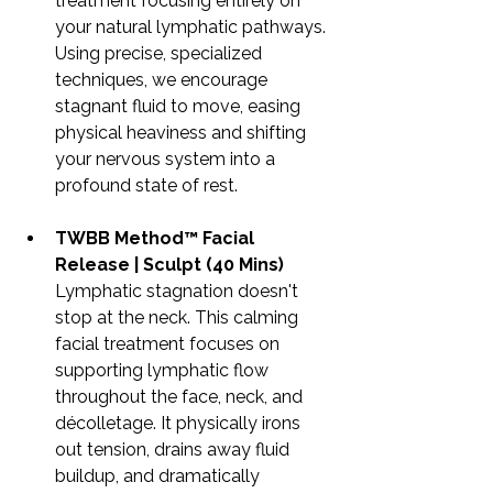
treatment focusing entirely on 
your natural lymphatic pathways. 
Using precise, specialized 
techniques, we encourage 
stagnant fluid to move, easing 
physical heaviness and shifting 
your nervous system into a 
profound state of rest.
TWBB Method™ Facial 
Release | Sculpt (40 Mins)
Lymphatic stagnation doesn't 
stop at the neck. This calming 
facial treatment focuses on 
supporting lymphatic flow 
throughout the face, neck, and 
décolletage. It physically irons 
out tension, drains away fluid 
buildup, and dramatically 