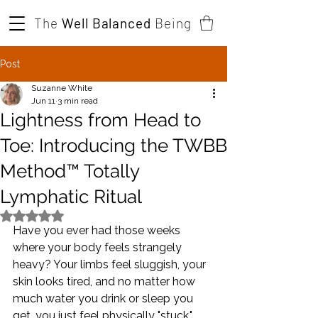
The
Well Balanced
Being
Post
Suzanne White
Jun 11
3 min read
Lightness from Head to
Toe: Introducing the TWBB
Method™ Totally
Lymphatic Ritual
Rated NaN out of 5 stars.
Have you ever had those weeks 
where your body feels strangely 
heavy? Your limbs feel sluggish, your 
skin looks tired, and no matter how 
much water you drink or sleep you 
get, you just feel physically "stuck."