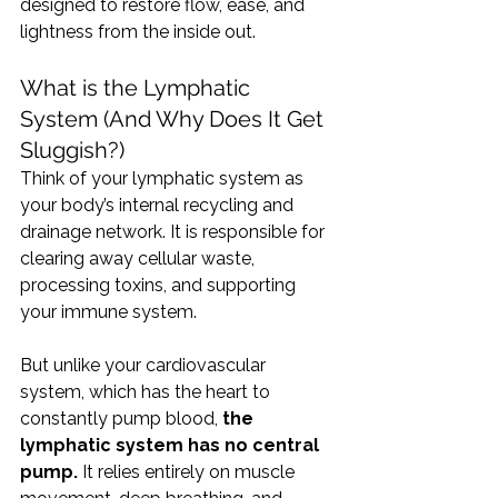
designed to restore flow, ease, and 
lightness from the inside out.
What is the Lymphatic 
System (And Why Does It Get 
Sluggish?)
Think of your lymphatic system as 
your body’s internal recycling and 
drainage network. It is responsible for 
clearing away cellular waste, 
processing toxins, and supporting 
your immune system.
But unlike your cardiovascular 
system, which has the heart to 
constantly pump blood, 
the 
lymphatic system has no central 
pump.
 It relies entirely on muscle 