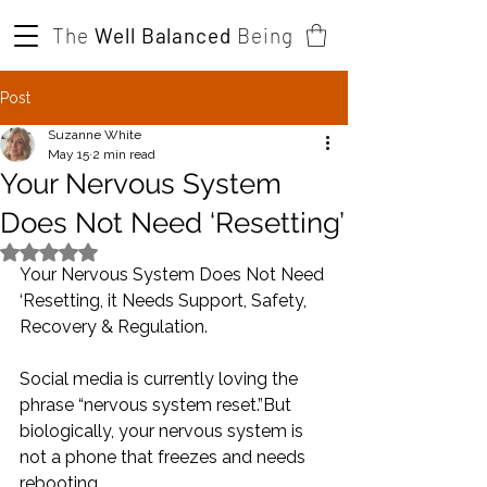
The
Well Balanced
Being
Post
Suzanne White
May 15
2 min read
Your Nervous System
Does Not Need ‘Resetting’
Rated NaN out of 5 stars.
Your Nervous System Does Not Need 
‘Resetting, it Needs Support, Safety, 
Recovery & Regulation.
Social media is currently loving the 
phrase “nervous system reset.”But 
biologically, your nervous system is 
not a phone that freezes and needs 
rebooting.