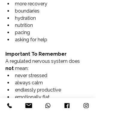
more recovery
boundaries
hydration
nutrition
pacing
asking for help
Important To Remember
A regulated nervous system does 
not
 mean:
never stressed
always calm
endlessly productive
emotionally flat
It means:
your body has enough support, 
safety, and recovery to adapt to life 
with greater resilience.