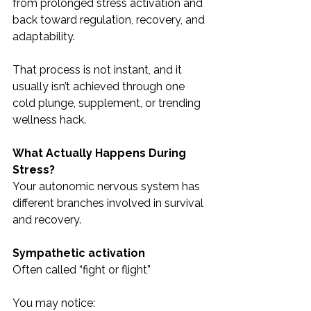
from prolonged stress activation and 
back toward regulation, recovery, and 
adaptability.
That process is not instant, and it 
usually isn’t achieved through one 
cold plunge, supplement, or trending 
wellness hack.
What Actually Happens During 
Stress?
Your autonomic nervous system has 
different branches involved in survival 
and recovery.
Sympathetic activation
Often called “fight or flight”
You may notice: