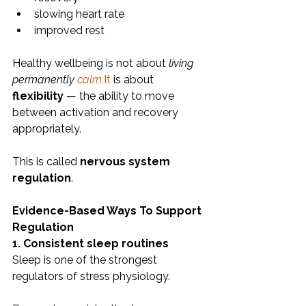
slowing heart rate
improved rest
Healthy wellbeing is not about 
living 
permanently 
calm.
It
 is about 
flexibility
 — the ability to move 
between activation and recovery 
appropriately.
This is called 
nervous system 
regulation
.
Evidence-Based Ways To Support 
Regulation
1. Consistent sleep routines
Sleep is one of the strongest 
regulators of stress physiology.