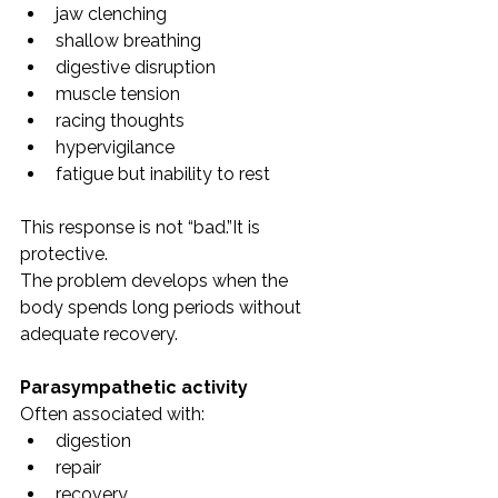
jaw clenching
shallow breathing
digestive disruption
muscle tension
racing thoughts
hypervigilance
fatigue but inability to rest
This response is not “bad.”It is 
protective.
The problem develops when the 
body spends long periods without 
adequate recovery.
Parasympathetic activity
Often associated with:
digestion
repair
recovery