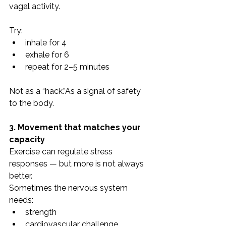
vagal activity.
Try:
inhale for 4
exhale for 6
repeat for 2–5 minutes
Not as a “hack.”As a signal of safety 
to the body.
3. Movement that matches your 
capacity
Exercise can regulate stress 
responses — but more is not always 
better.
Sometimes the nervous system 
needs:
strength
cardiovascular challenge