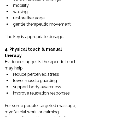
mobility
walking
restorative yoga
gentle therapeutic movement
The key is appropriate dosage.
4. Physical touch & manual 
therapy
Evidence suggests therapeutic touch 
may help:
reduce perceived stress
lower muscle guarding
support body awareness
improve relaxation responses
For some people, targeted massage, 
myofascial work, or calming 