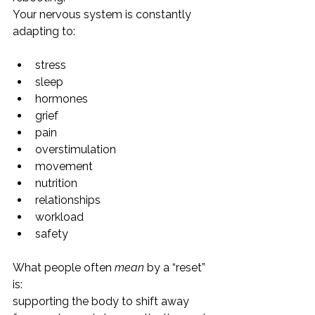
Your nervous system is constantly 
adapting to:
stress
sleep
hormones
grief
pain
overstimulation
movement
nutrition
relationships
workload
safety
What people often 
mean
 by a “reset” 
is:
supporting the body to shift away 