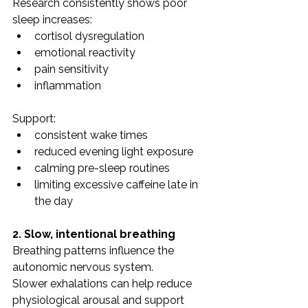
Research consistently shows poor 
sleep increases:
cortisol dysregulation
emotional reactivity
pain sensitivity
inflammation
Support:
consistent wake times
reduced evening light exposure
calming pre-sleep routines
limiting excessive caffeine late in 
the day
2. Slow, intentional breathing
Breathing patterns influence the 
autonomic nervous system.
Slower exhalations can help reduce 
physiological arousal and support 