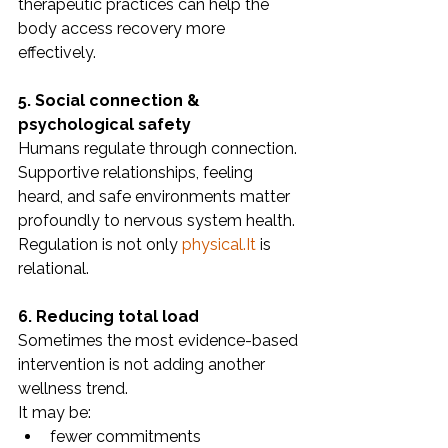
therapeutic practices can help the 
body access recovery more 
effectively.
5. Social connection & 
psychological safety
Humans regulate through connection.
Supportive relationships, feeling 
heard, and safe environments matter 
profoundly to nervous system health.
Regulation is not only 
physical.It
 is 
relational.
6. Reducing total load
Sometimes the most evidence-based 
intervention is not adding another 
wellness trend.
It may be:
fewer commitments